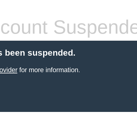
count Suspend
s been suspended.
ovider
for more information.