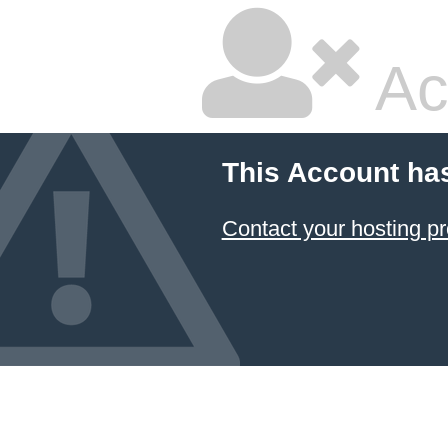
Ac
This Account ha
Contact your hosting pr